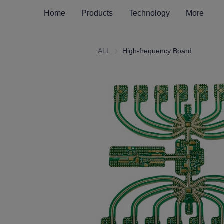
Home
Products
Technology
More
ALL
High-frequency Board