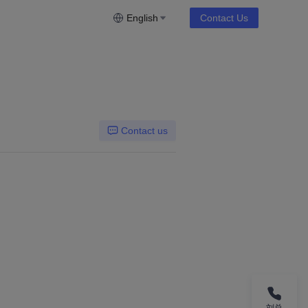
English
Contact Us
Contact us
刘总