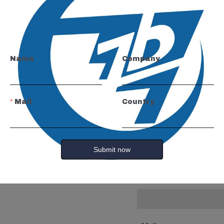
Leave yo
and we wi
Name
Company
you.
Mail
Country
Name
Submit now
Company