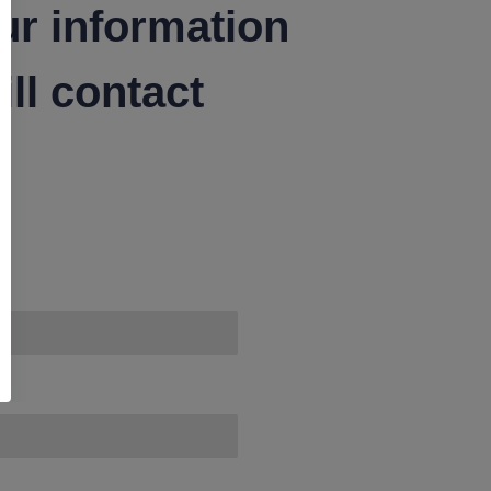
ur information
ll contact