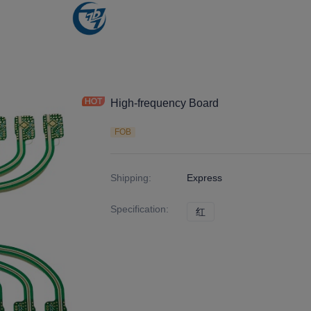
High-frequency Board
FOB
Shipping
:
Express
Specification
:
红
红