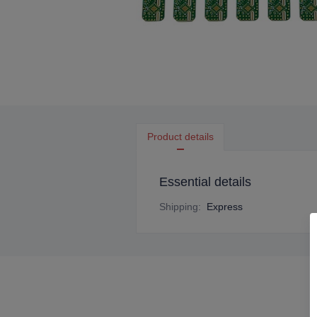
Product details
Essential details
Shipping
:
Express