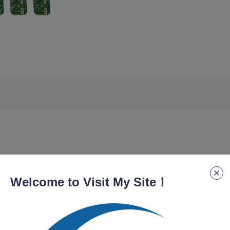
Welcome to Visit My Site！