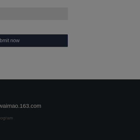
bmit now
 waimao.163.com
rogram