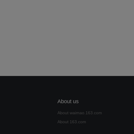
About us
About waimao.163.com
About 163.com