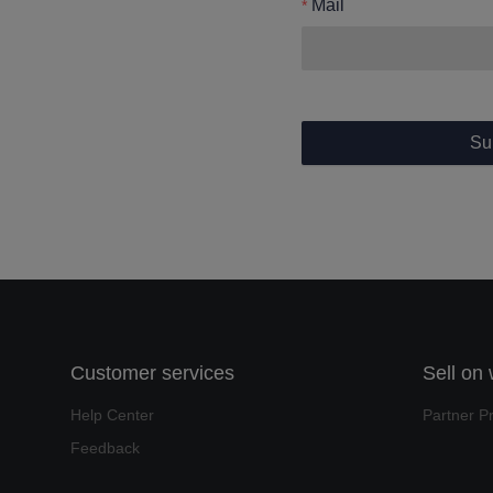
Mail
Su
Customer services
Sell on
Help Center
Partner P
Feedback