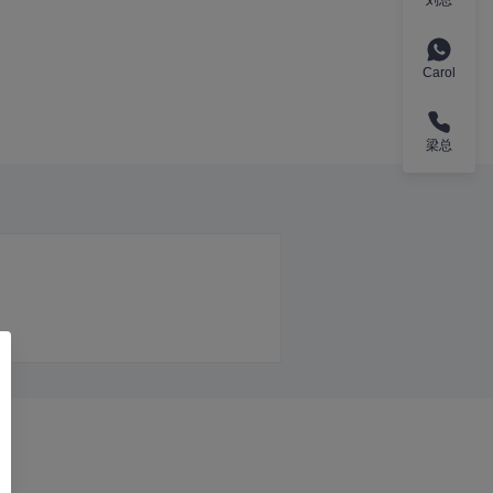
Carol
梁总